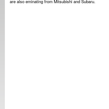
are also eminating from Mitsubishi and Subaru.