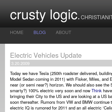
crusty logic
CHRISTIANI
HOME
BLOG
ABOUT
Electric Vehicles Update
3.20.2009
Today we have Tesla (250th roadster delivered, buildi
Model Sedan coming in 2011) with Fisker, Miles, and 
near (or semi near?) horizon. We should also see the
smarty?) 100% electric very soon and now
Think
have
bringing their City to the US and are looking at a US ba
soon thereafter. Rumors from VW and BMW continue to 
electric IQ is rumored for 2011 and an all electric ‘Cel