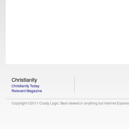
Christianity
Christianity Today
Relevant Magazine
Copyright ©2011 Crusty Logic. Best viewed in anything but Internet Explore