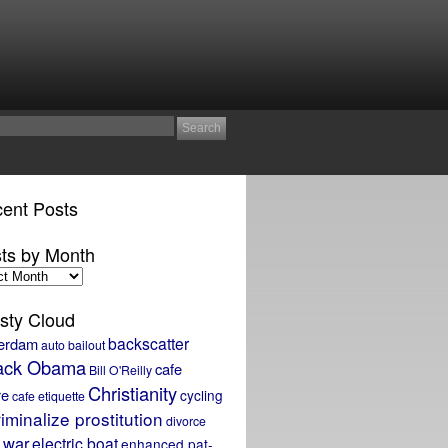
ent Posts
ts by Month
sty Cloud
backscatter
erdam
auto bailout
ack Obama
cafe
Bill O'Reilly
Christianity
re
cycling
cafe etiquette
iminalize prostitution
divorce
 war
electric boat
enhanced pat-