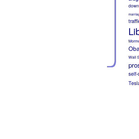
down
marria
traff
Li
Morm
Ob
Wall S
pros
self-
Tesl