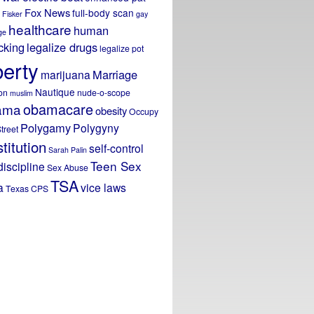
Fox News
full-body scan
Fisker
gay
healthcare
human
ge
icking
legalize drugs
legalize pot
berty
Marriage
marijuana
Nautique
on
nude-o-scope
muslim
obamacare
ama
obesity
Occupy
Polygamy
Polygyny
treet
titution
self-control
Sarah Palin
Teen Sex
discipline
Sex Abuse
TSA
a
vice laws
Texas CPS