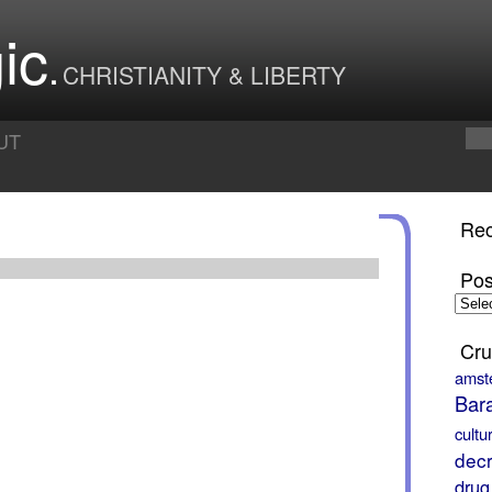
ic
CHRISTIANITY & LIBERTY
UT
Rec
Pos
Posts
by
Month
Cru
amst
Bar
cultu
decr
drug