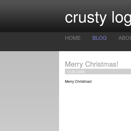
crusty log
HOME
BLOG
ABO
Merry Christmas!
12.25.2008
Merry Christmas!