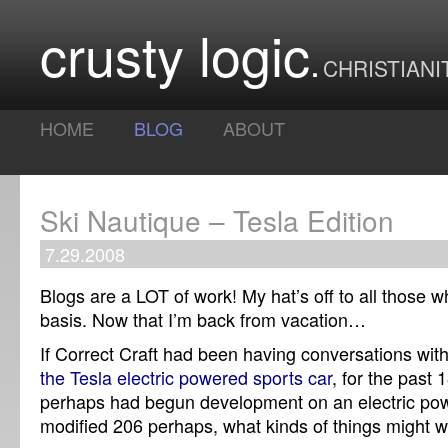
crusty logic
CHRISTIANI
HOME
BLOG
ABOUT
Ski Nautique – Tesla Edition
7.29.2008
Blogs are a LOT of work! My hat’s off to all those w
basis. Now that I’m back from vacation…
If Correct Craft had been having conversations wit
the Tesla electric powered sports car
, for the past
perhaps had begun development on an electric pow
modified 206 perhaps, what kinds of things might 