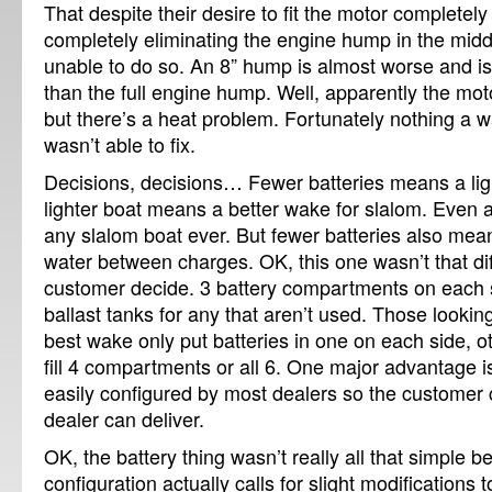
That despite their desire to fit the motor completely
completely eliminating the engine hump in the mid
unable to do so.
An 8” hump is almost worse and i
than the full engine hump.
Well, apparently the moto
but there’s a heat problem.
Fortunately nothing a w
wasn’t able to fix.
Decisions, decisions…
Fewer batteries means a lig
lighter boat means a better wake for slalom.
Even a
any slalom boat ever.
But fewer batteries also mea
water between charges.
OK, this one wasn’t that diff
customer decide.
3 battery compartments on each s
ballast tanks for any that aren’t used.
Those looking
best wake only put batteries in one on each side, 
fill 4 compartments or all 6.
One major advantage is t
easily configured by most dealers so the customer
dealer can deliver.
OK, the battery thing wasn’t really all that simple 
configuration actually calls for slight modifications t