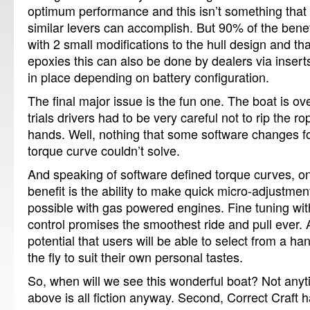
optimum performance and this isn’t something that
similar levers can accomplish.
But 90% of the bene
with 2 small modifications to the hull design and t
epoxies this can also be done by dealers via inser
in place depending on battery configuration.
The final major issue is the fun one.
The boat is ov
trials drivers had to be very careful not to rip the r
hands.
Well, nothing that some software changes f
torque curve couldn’t solve.
And speaking of software defined torque curves, 
benefit is the ability to make quick micro-adjustmen
possible with gas powered engines.
Fine tuning wi
control promises the smoothest ride and pull ever.
potential that users will be able to select from a ha
the fly to suit their own personal tastes.
So, when will we see this wonderful boat?
Not anyt
above is all fiction anyway.
Second, Correct Craft h