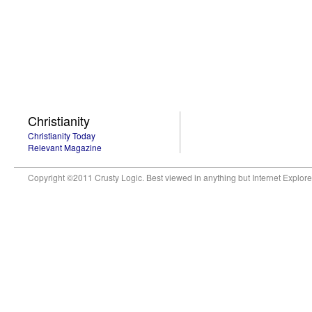
Christianity
Christianity Today
Relevant Magazine
Copyright ©2011 Crusty Logic. Best viewed in anything but Internet Explore