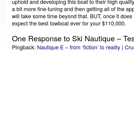
uphold and developing this boat to their high qualit
a bit more fine-tuning and then getting all of the a
will take some time beyond that.
BUT, once it does
expect the best towboat ever for your $110,000.
One Response to Ski Nautique – Tes
Pingback:
Nautique E – from ‘fiction’ to reality | Cr