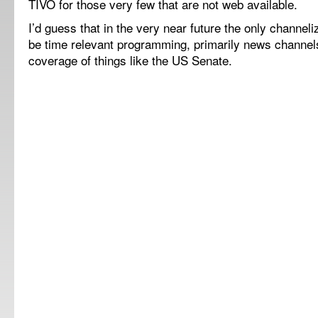
TIVO for those very few that are not web available.
I’d guess that in the very near future the only channel
be time relevant programming, primarily news channel
coverage of things like the US Senate.