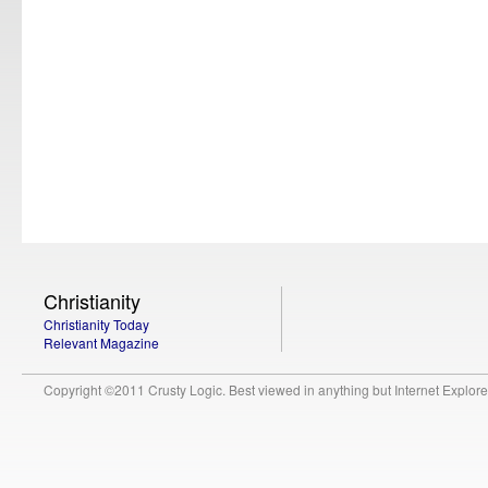
Christianity
Christianity Today
Relevant Magazine
Copyright ©2011 Crusty Logic. Best viewed in anything but Internet Explore