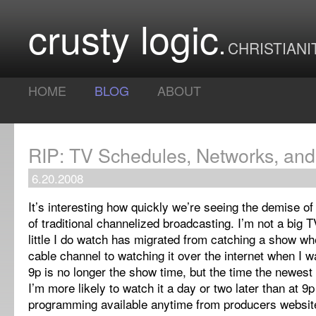
crusty logic
CHRISTIANI
HOME
BLOG
ABOUT
RIP: TV Schedules, Networks, and
6.20.2008
It’s interesting how quickly we’re seeing the demise o
of traditional channelized broadcasting.
I’m not a big 
little I do watch has migrated from catching a show wh
cable channel to watching it over the internet when I w
9p is no longer the show time, but the time the newest
I’m more likely to watch it a day or two later than at 9
programming available anytime from producers websit