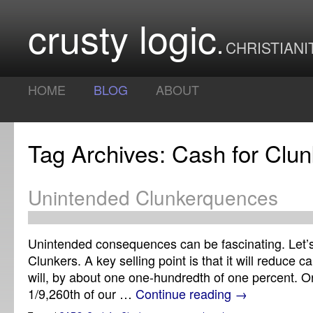
crusty logic
CHRISTIANI
HOME
BLOG
ABOUT
Tag Archives: Cash for Clun
Unintended Clunkerquences
Unintended consequences can be fascinating. Let’s
Clunkers. A key selling point is that it will reduce c
will, by about one one-hundredth of one percent. O
1/9,260th of our …
Continue reading
→