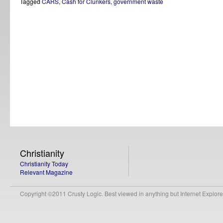
Tagged
CARS
,
Cash for Clunkers
,
government waste
Christianity
Christianity Today
Relevant Magazine
Copyright ©2011 Crusty Logic. Best viewed in anything but Internet Explore