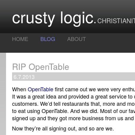
crusty logic
CHRISTIANI
HOME
BLOG
ABOUT
RIP OpenTable
6.7.2013
When
OpenTable
first came out we were very enthu
It was a great idea and provided a great service to
customers. We’d tell restaurants that, more and m
to eat using OpenTable. And we did. Most of our fav
signed up and they got more business from us and
Now they’re all signing out, and so are we.