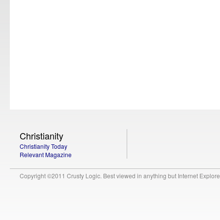
Christianity
Christianity Today
Relevant Magazine
Copyright ©2011 Crusty Logic. Best viewed in anything but Internet Explore