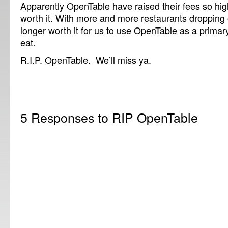
Apparently OpenTable have raised their fees so high
worth it. With more and more restaurants dropping o
longer worth it for us to use OpenTable as a primar
eat.
R.I.P. OpenTable. We’ll miss ya.
5 Responses to RIP OpenTable